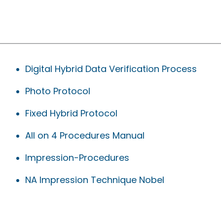
Digital Hybrid Data Verification Process
Photo Protocol
Fixed Hybrid Protocol
All on 4 Procedures Manual
Impression-Procedures
NA Impression Technique Nobel