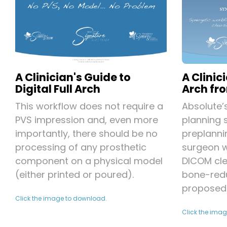
A Clinic
A Clinician's Guide to
Arch fro
Digital Full Arch
Absolute’
This workflow does not require a
planning 
PVS impression and, even more
preplanni
importantly, there should be no
surgeon w
processing of any prosthetic
DICOM cl
component on a physical model
bone-redu
(either printed or poured).
proposed 
Click the image to download.
Click the ima