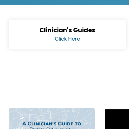
Clinician's Guides
Click Here