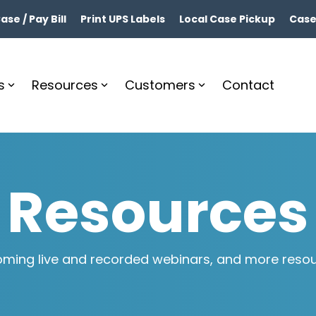
se / Pay Bill
Print UPS Labels
Local Case Pickup
Case
s
Resources
Customers
Contact
Resources
ming live and recorded webinars, and more resourc