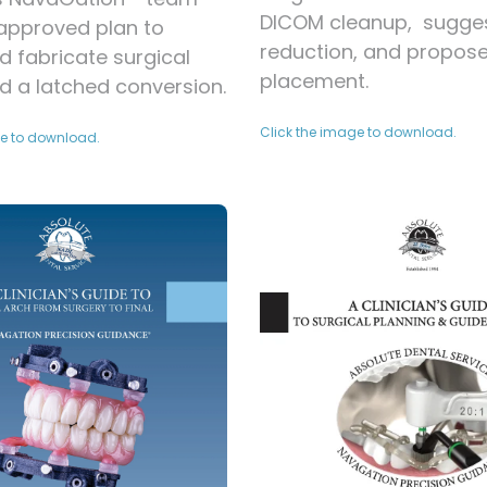
DICOM cleanup, sugge
 approved plan to
reduction, and propos
d fabricate surgical
placement.
d a latched conversion.
Click the image to download.
ge to download.