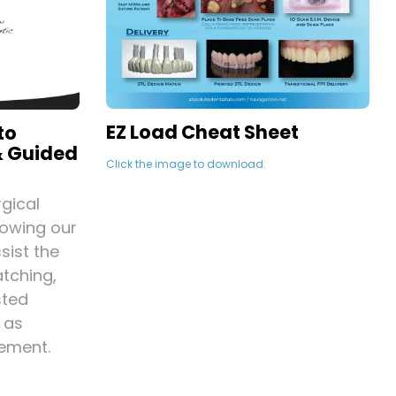
EZ Load Cheat Sheet
to
& Guided
Click the image to download.
gical
lowing our
sist the
tching,
sted
 as
ement.