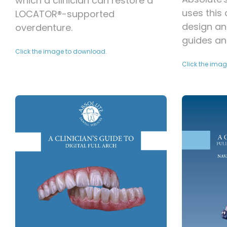
which a clinician can restore a
uses this
LOCATOR®-supported
design an
overdenture.
guides an
Click the image to download.
Click the ima