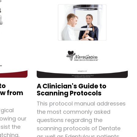
to
A Clinician's Guide to
ow from
Scanning Protocols
This protocol manual addresses
gical
the most commonly asked
lowing our
questions regarding the
sist the
scanning protocols of Dentate
tching,
as well as Edentulous patients.