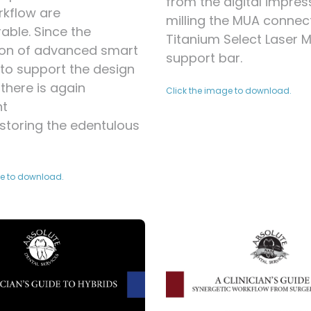
from the digital impres
rkflow are
milling the MUA connec
ble. Since the
Titanium Select Laser 
ion of advanced smart
support bar.
to support the design
there is again
Click the image to download.
nt
storing the edentulous
ge to download.