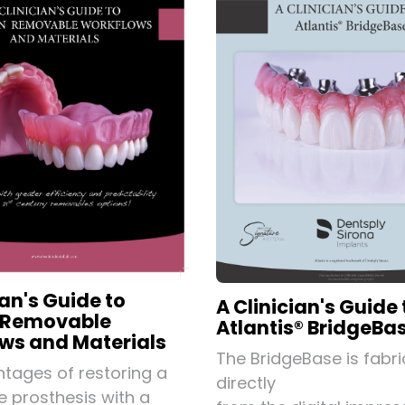
ian's Guide to
A Clinician's Guide 
 Removable
Atlantis® BridgeBa
ws and Materials
The BridgeBase is fabr
tages of restoring a
directly
 prosthesis with a