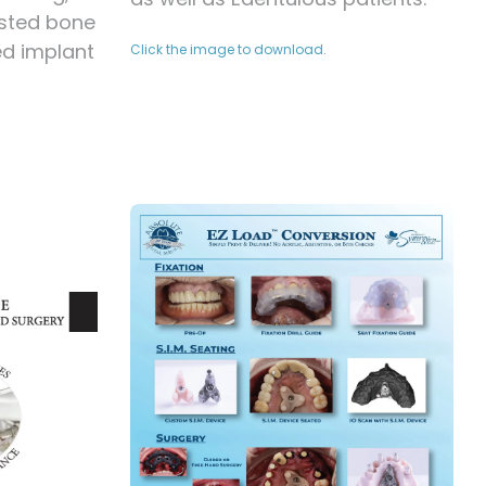
sted bone
ed implant
Click the image to download.