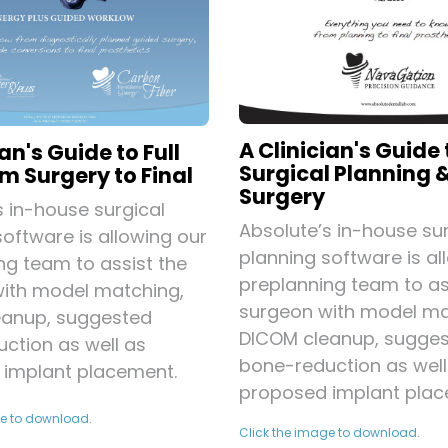
A Clinician's Guide 
ian's Guide to Full
Surgical Planning 
m Surgery to Final
Surgery
s in-house surgical
Absolute’s in-house sur
software is allowing our
planning software is al
ng team to assist the
preplanning team to as
ith model matching,
surgeon with model ma
eanup, suggested
DICOM cleanup, sugge
ction as well as
bone-reduction as well
implant placement.
proposed implant plac
ge to download.
Click the image to download.