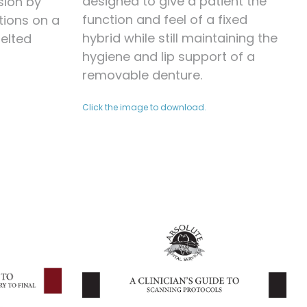
designed to give a patient the
sion by
function and feel of a fixed
tions on a
hybrid while still maintaining the
Melted
hygiene and lip support of a
removable denture.
Click the image to download.