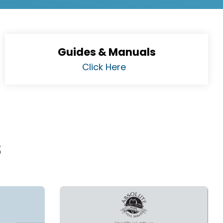
Guides & Manuals
Click Here
s