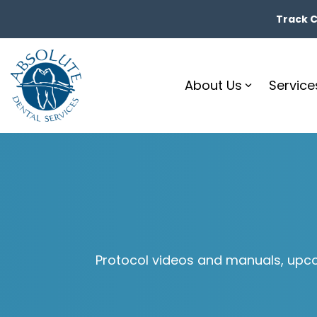
Skip
to
Track Ca
the
main
content.
About Us
Service
Protocol videos and manuals, upco