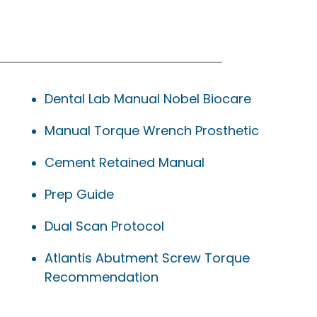
Dental Lab Manual Nobel Biocare
Manual Torque Wrench Prosthetic
Cement Retained Manual
Prep Guide
Dual Scan Protocol
Atlantis Abutment Screw Torque
Recommendation