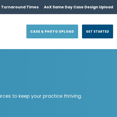
 Turnaround Times
AoX Same Day Case Design Upload
CASE & PHOTO UPLOAD
GET STARTED
es to keep your practice thriving.