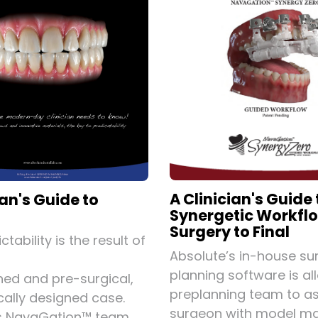
A Clinician's Guide 
ian's Guide to
Synergetic Workfl
Surgery to Final
ctability is the result of
Absolute’s in-house sur
planning software is al
ned and pre-surgical,
preplanning team to as
cally designed case.
surgeon with model ma
's NavaGation™ team