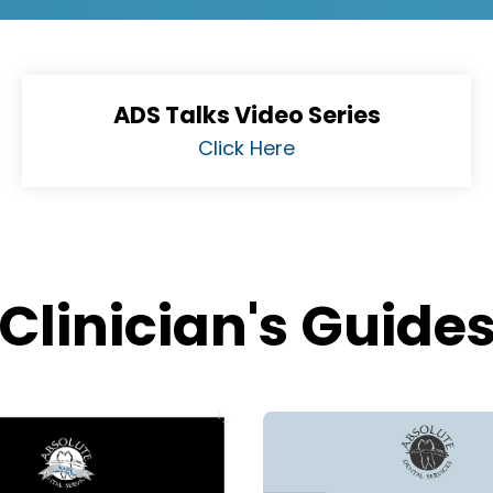
ADS Talks Video Series
Click Here
Clinician's Guide