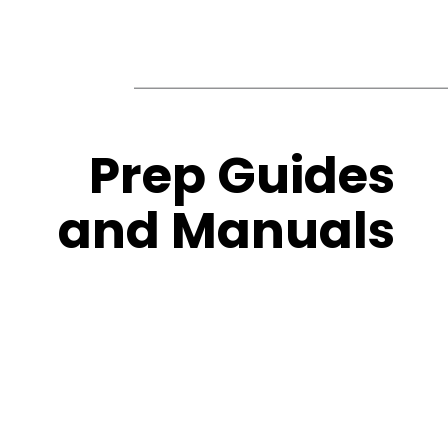
Prep Guides
and Manuals