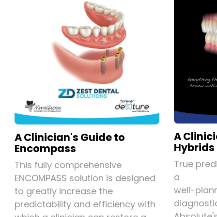
A Clinic
A Clinician's Guide to
Hybrids
Encompass
True predi
This fully comprehensive
a
ENCOMPASS solution is designed
well-plan
to greatly increase the
diagnosti
predictability and efficiency with
Absolute