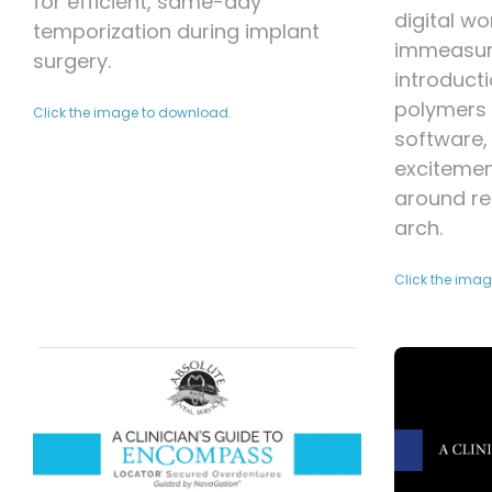
for efficient, same-day
digital wo
temporization during implant
immeasura
surgery.
introduct
polymers 
Click the image to download.
software, 
exciteme
around re
arch.
Click the ima