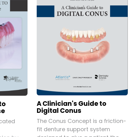
A Clinician's Guide to
to
Digital Conus
se
The Conus Concept is a friction-
icated
fit denture support system