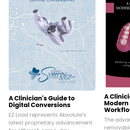
A Clinic
A Clinician's Guide to
Modern
Digital Conversions
Workflo
EZ Load represents Absolute’s
The advan
latest proprietary advancement
removable