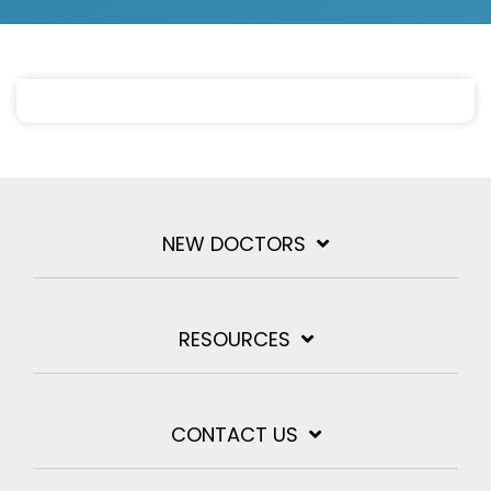
NEW DOCTORS
RESOURCES
CONTACT US