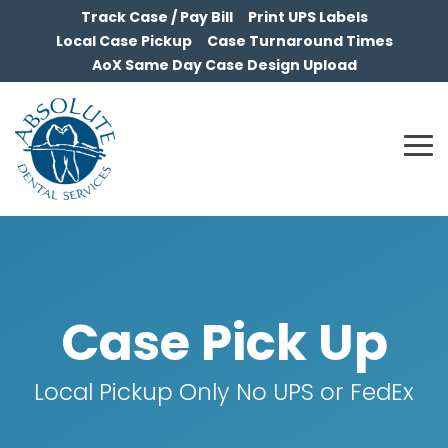
Skip
Track Case / Pay Bill
Print UPS Labels
to
Local Case Pickup
Case Turnaround Times
the
AoX Same Day Case Design Upload
main
content.
To
Me
Case Pick Up
Local Pickup Only No UPS or FedEx